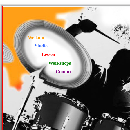
Welkom
Studio
Lessen
Workshops
Contact